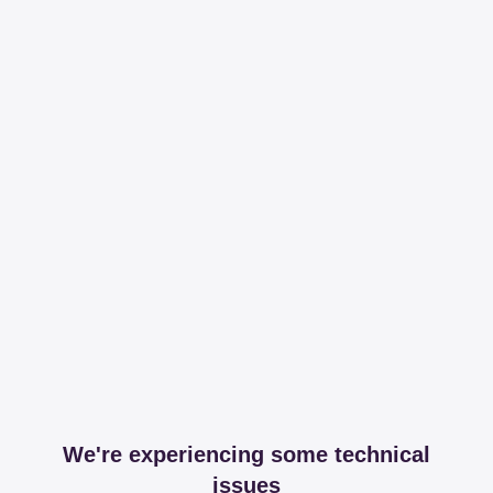
We're experiencing some technical
issues