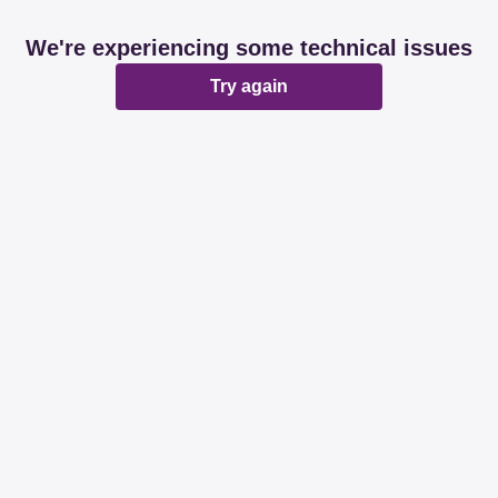
We're experiencing some technical issues
Try again