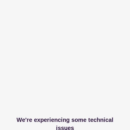
We're experiencing some technical
issues