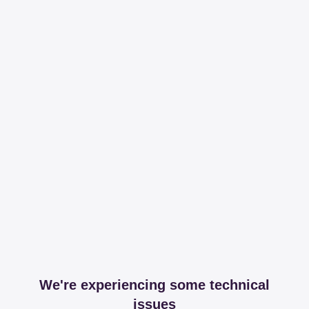
We're experiencing some technical
issues