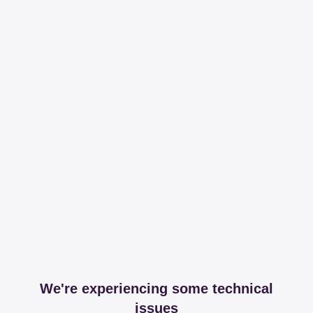
We're experiencing some technical
issues