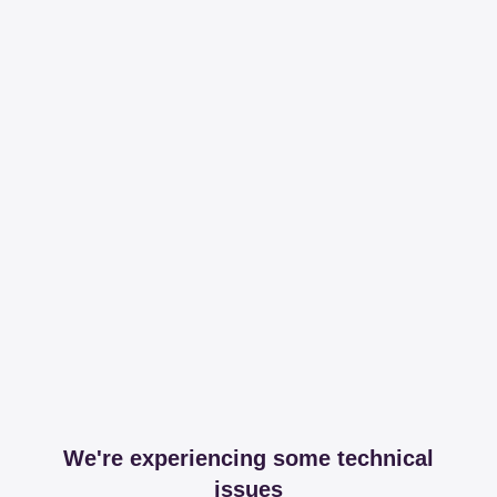
We're experiencing some technical
issues