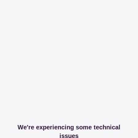
We're experiencing some technical
issues