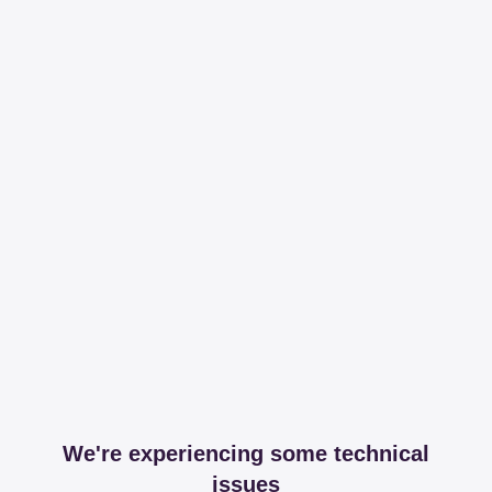
We're experiencing some technical
issues