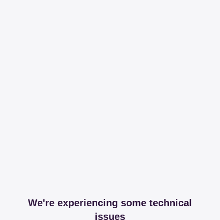
We're experiencing some technical
issues