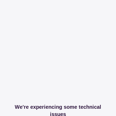
We're experiencing some technical
issues