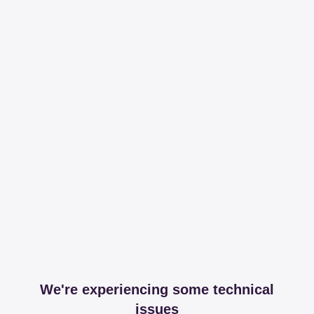
We're experiencing some technical
issues