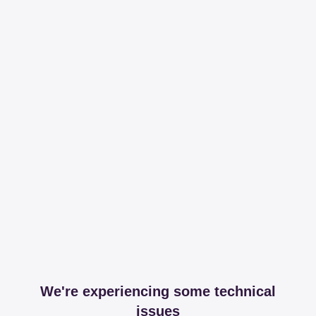
We're experiencing some technical
issues