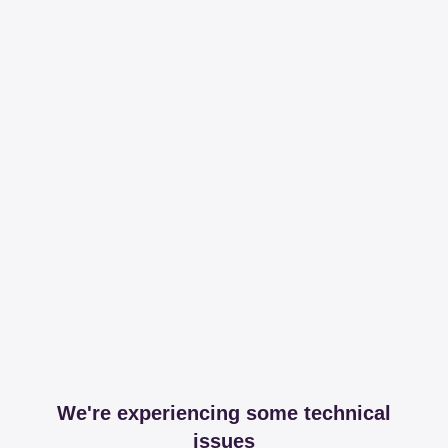
We're experiencing some technical
issues