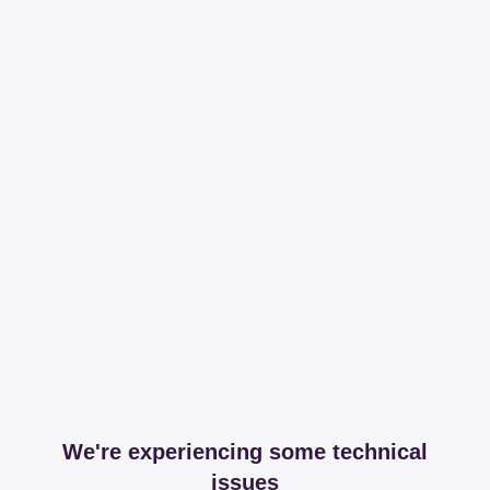
We're experiencing some technical
issues