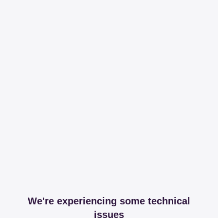
We're experiencing some technical
issues