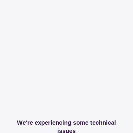
We're experiencing some technical
issues