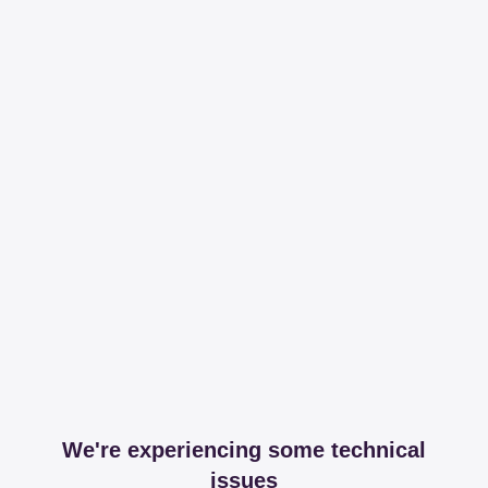
We're experiencing some technical
issues