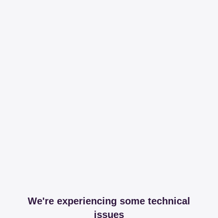
We're experiencing some technical
issues