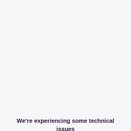
We're experiencing some technical
issues