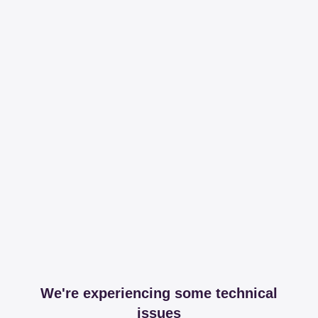
We're experiencing some technical
issues