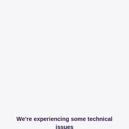
We're experiencing some technical
issues