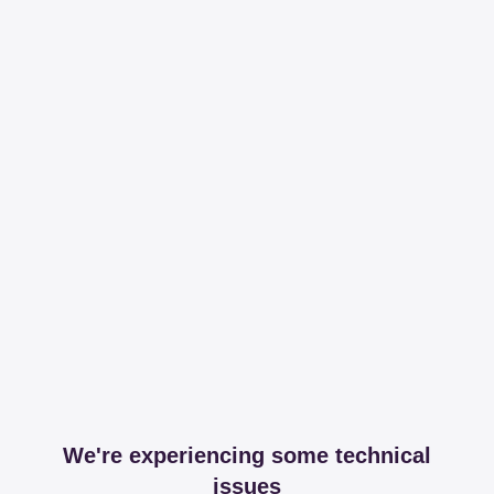
We're experiencing some technical
issues