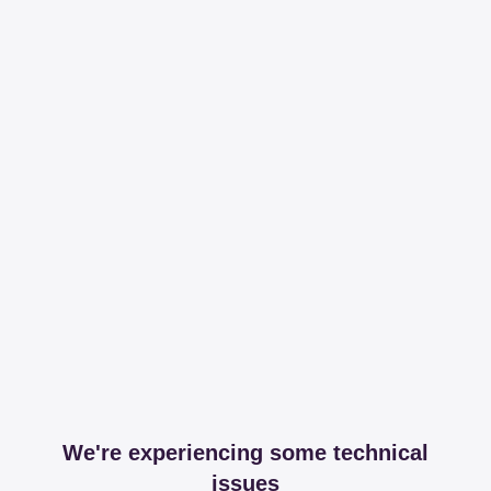
We're experiencing some technical
issues