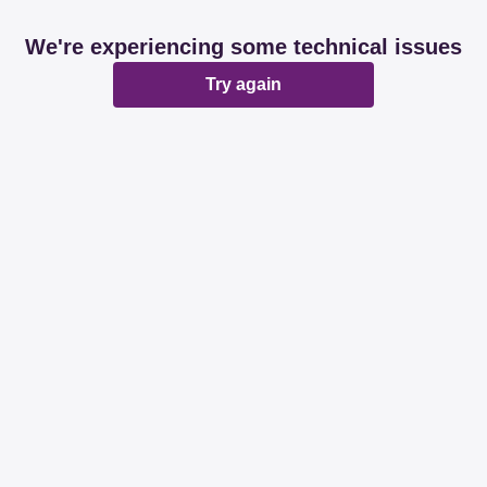
We're experiencing some technical issues
Try again