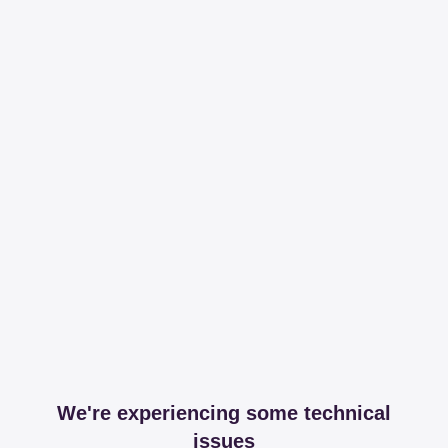
We're experiencing some technical
issues