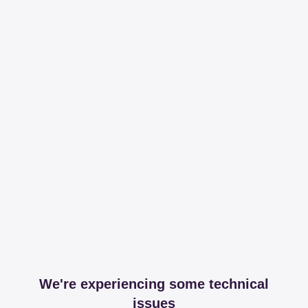
We're experiencing some technical
issues