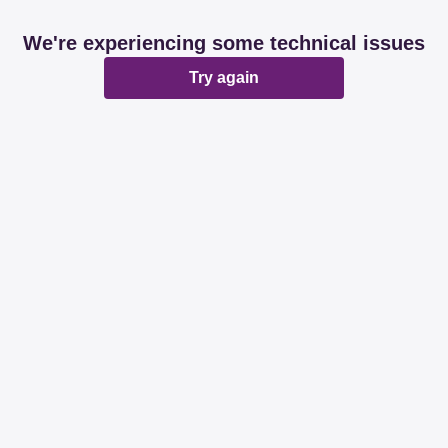
We're experiencing some technical issues
Try again