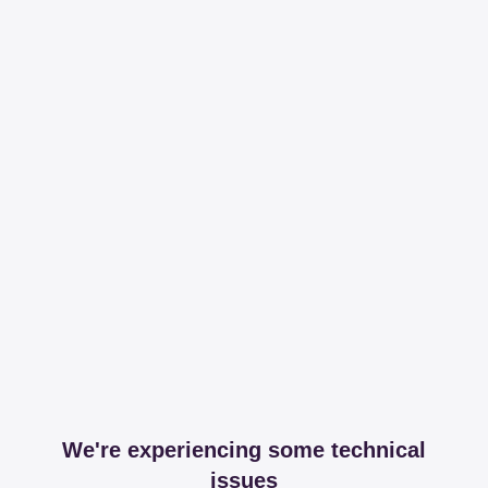
We're experiencing some technical
issues