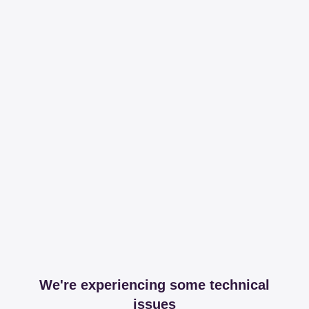
We're experiencing some technical
issues