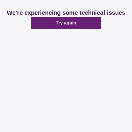
We're experiencing some technical issues
Try again