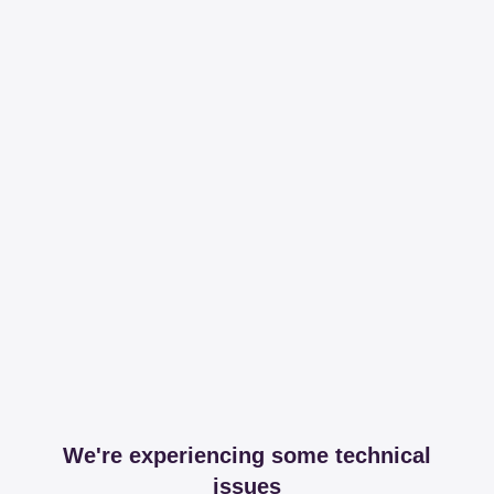
We're experiencing some technical
issues