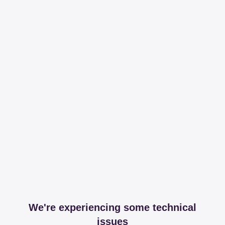
We're experiencing some technical
issues