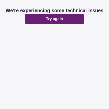
We're experiencing some technical issues
Try again