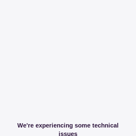
We're experiencing some technical
issues