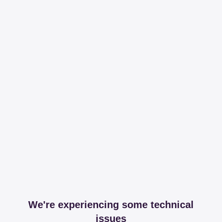
We're experiencing some technical
issues