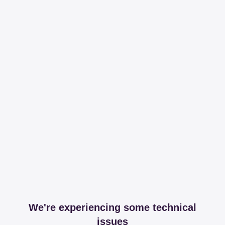
We're experiencing some technical
issues