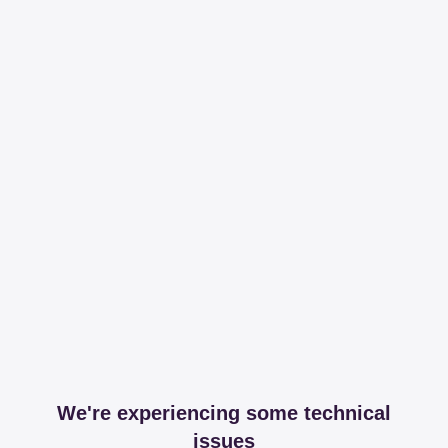
We're experiencing some technical
issues