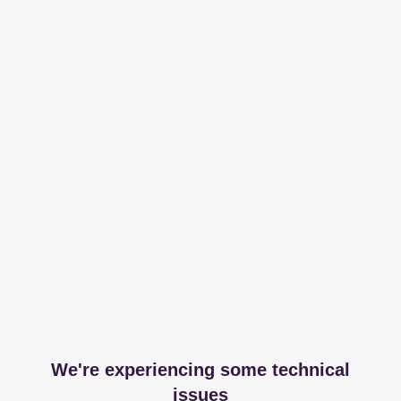
We're experiencing some technical
issues