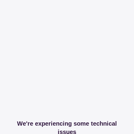
We're experiencing some technical
issues