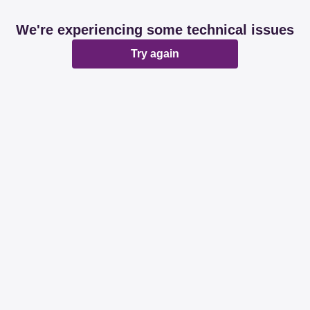
We're experiencing some technical issues
Try again