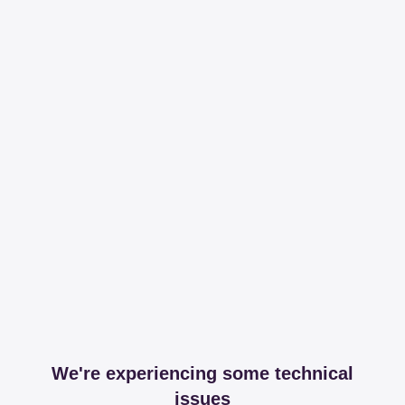
We're experiencing some technical
issues