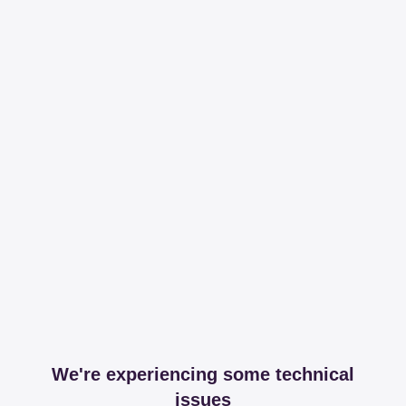
We're experiencing some technical
issues