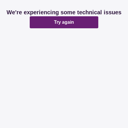
We're experiencing some technical issues
Try again