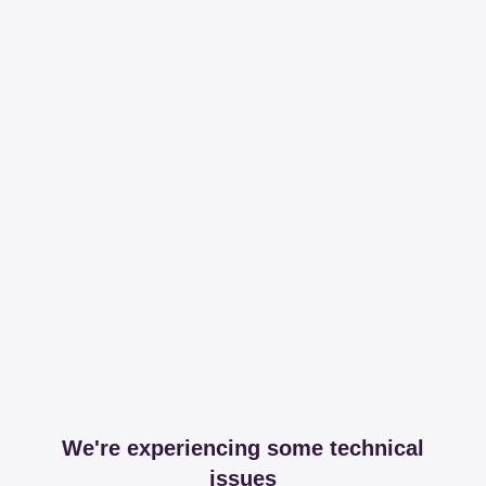
We're experiencing some technical
issues