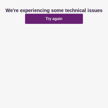
We're experiencing some technical issues
Try again