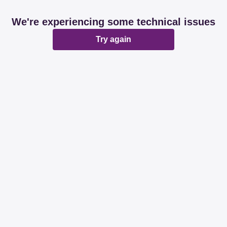
We're experiencing some technical issues
Try again