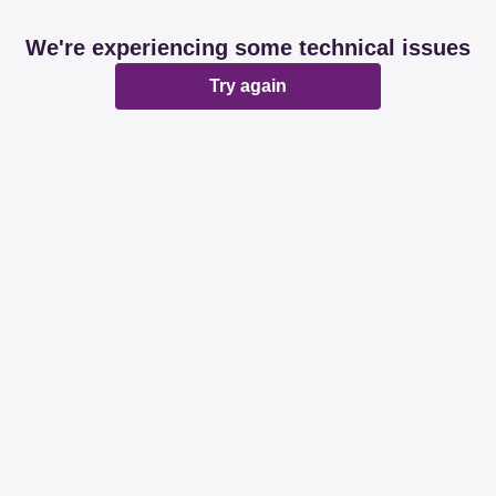
We're experiencing some technical issues
Try again