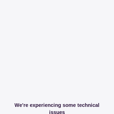
We're experiencing some technical
issues