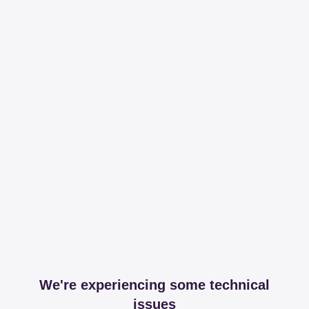
We're experiencing some technical
issues