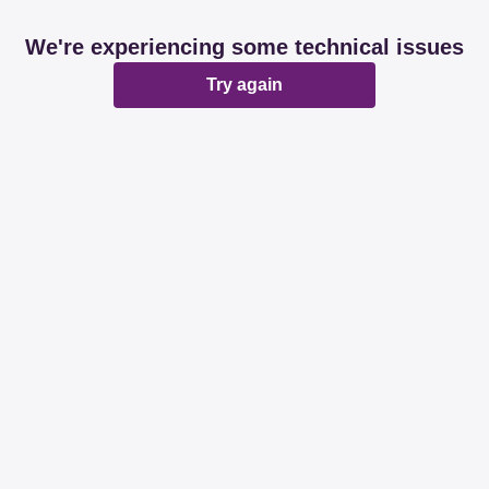
We're experiencing some technical issues
Try again